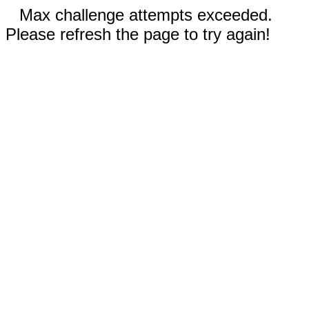
Max challenge attempts exceeded.
Please refresh the page to try again!