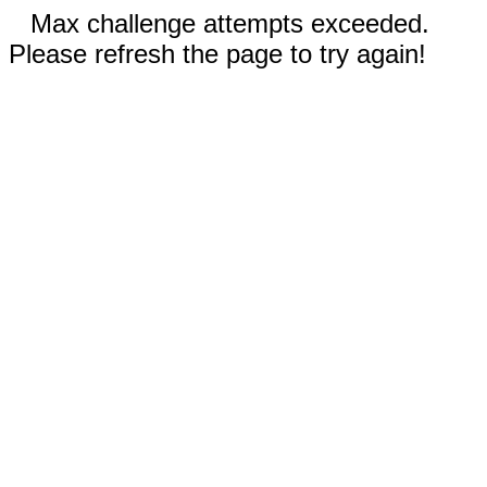
Max challenge attempts exceeded.
Please refresh the page to try again!