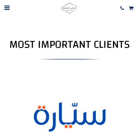
MOST IMPORTANT CLIENTS