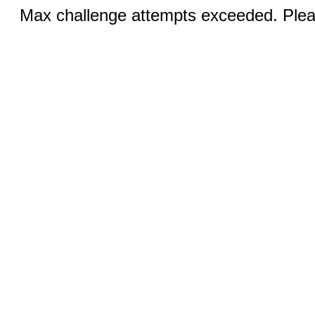
Max challenge attempts exceeded. Pleas