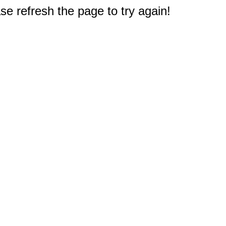
e refresh the page to try again!